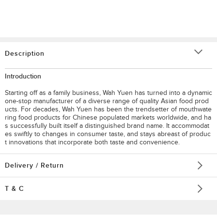
Description
Introduction
Starting off as a family business, Wah Yuen has turned into a dynamic
one-stop manufacturer of a diverse range of quality Asian food prod
ucts. For decades, Wah Yuen has been the trendsetter of mouthwate
ring food products for Chinese populated markets worldwide, and ha
s successfully built itself a distinguished brand name. It accommodat
es swiftly to changes in consumer taste, and stays abreast of produc
t innovations that incorporate both taste and convenience.
Delivery / Return
T & C