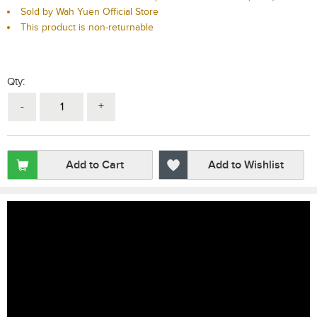
Sold by Wah Yuen Official Store
This product is non-returnable
Qty:
-
+
Add to Cart
Add to Wishlist