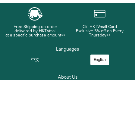
Free Shipping on order
Citi HKTVmall Card
delivered by HKTVmall
Exclusive 5% off on Every
at a specific purchase amount>>
Thursday>>
Languages
中文
English
About Us
Corporate Information
Career Opportunities
CASHBACK
Wet Market Express
ThePlace
Merchant
Advertise with
Terms and
Privacy Policy
Recruitment
Us
Conditions