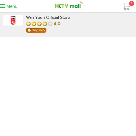
0
Menu
Wah Yuen Official Store
4.0