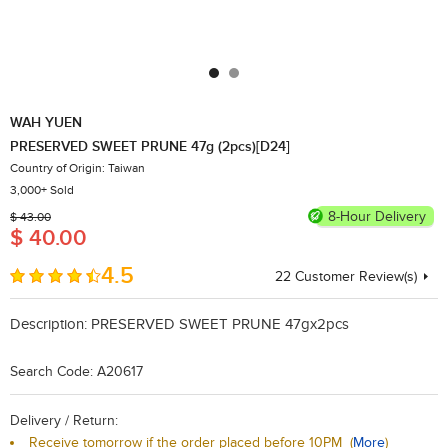
WAH YUEN
PRESERVED SWEET PRUNE 47g (2pcs)[D24]
Country of Origin: Taiwan
3,000+ Sold
8-Hour Delivery
$ 43.00
$ 40.00
4.5
22
​Customer Review(s)
Description:
PRESERVED SWEET PRUNE 47gx2pcs
Search Code: A20617
Delivery / Return:
Receive tomorrow if the order placed before 10PM
(
More
)