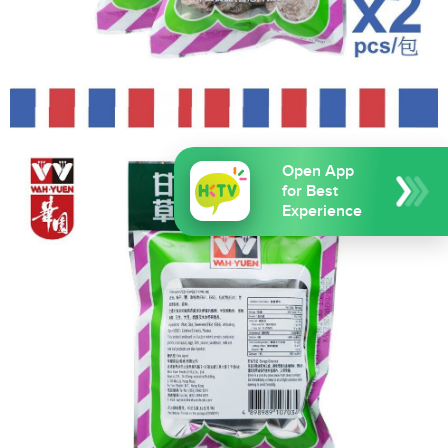
Open App
for Best
Experience