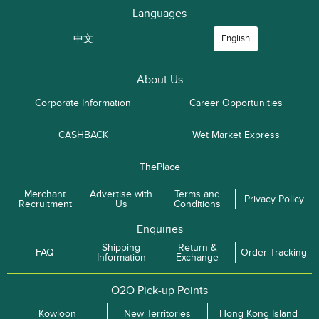
Languages
中文
English
About Us
Corporate Information
Career Opportunities
CASHBACK
Wet Market Express
ThePlace
Merchant
Advertise with
Terms and
Privacy Policy
Recruitment
Us
Conditions
Enquiries
Shipping
Return &
FAQ
Order Tracking
Information
Exchange
O2O Pick-up Points
Kowloon
New Territories
Hong Kong Island