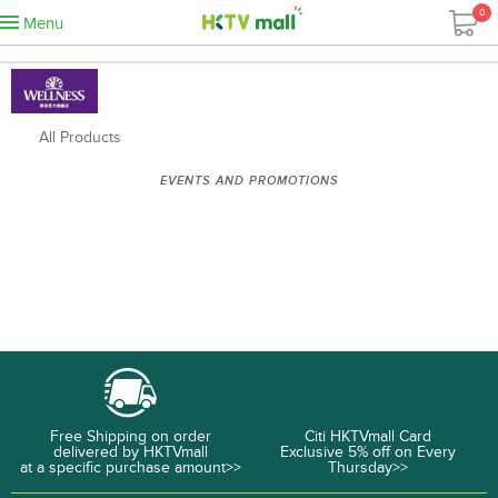
0
Menu
All Products
EVENTS AND PROMOTIONS
Free Shipping on order
Citi HKTVmall Card
delivered by HKTVmall
Exclusive 5% off on Every
at a specific purchase amount>>
Thursday>>