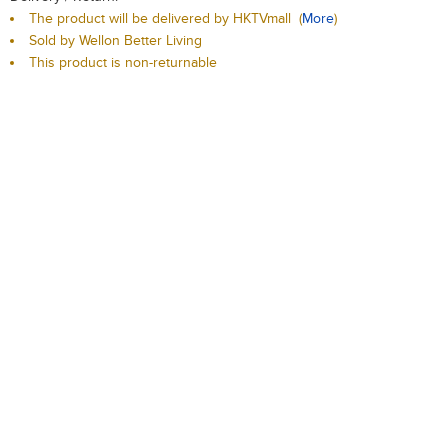
The product will be delivered by HKTVmall
(
More
)
Sold by Wellon Better Living
This product is non-returnable
Qty:
-
+
Add to Cart
Add to Wishlist
Description
Delivery / Return
T & C