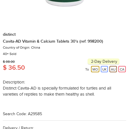
distinct
Cavita-AD Vitamin & Calcium Tablets 30's (ref: 998200)
Country of Origin: China
40+ Sold
2-Day Delivery
$ 38.00
$ 36.50
To
MO
UK
AU
CA
Description:
Distinct Cavita-AD is specially formulated for turtles and all
varieties of reptiles to make them healthy as shell.
Search Code: A29585
Delivery / Return: