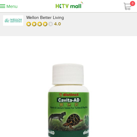
0
Menu
Wellon Better Living
4.0