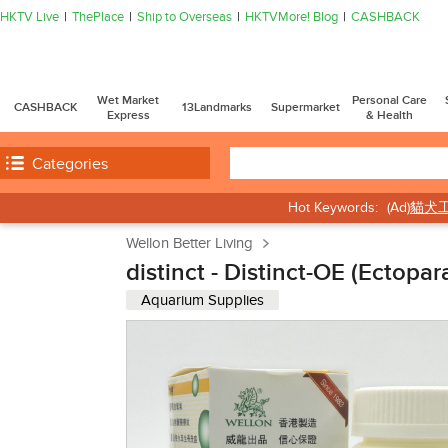
HKTV Live
ThePlace
Ship to Overseas
HKTVMore! Blog
CASHBACK
Wet Market
Personal Care
CASHBACK
13Landmarks
Supermarket
Express
& Health
Categories
Hot Keywords:
(Ad)
貓犬
Wellon Better Living
distinct - Distinct-OE (Ectopa
Aquarium Supplies