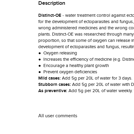
Description
Distinct-OE
- water treatment control against ect
for the development of ectoparasites and fungus, 
wrong administered medicines and the wrong comb
plants. Distinct-OE was researched through many y
proportion, so that some of oxygen can release im
development of ectoparasites and fungus, resulti
● Oxygen releasing
● Increases the efficiency of medicine (e.g. Distinc
● Encourage a healthy plant growth
● Prevent oxygen deficiencies
Mild cases:
Add 5g per 20L of water for 3 days.
Stubborn cases:
Add 5g per 20L of water with Dis
As preventive:
Add 5g per 20L of water weekly. 1
All user comments