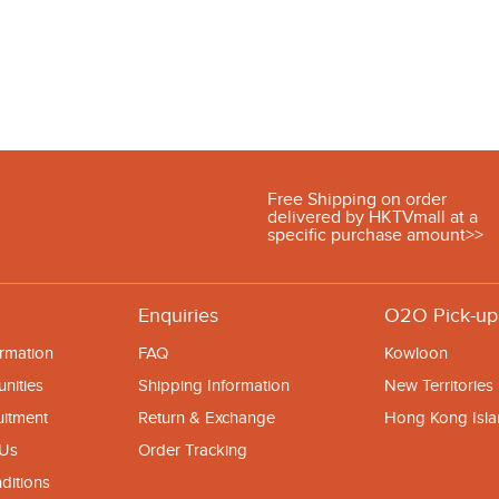
Free Shipping on order
delivered by HKTVmall at a
specific purchase amount>>
Enquiries
O2O Pick-up
rmation
FAQ
Kowloon
nities
Shipping Information
New Territories
uitment
Return & Exchange
Hong Kong Isl
 Us
Order Tracking
ditions