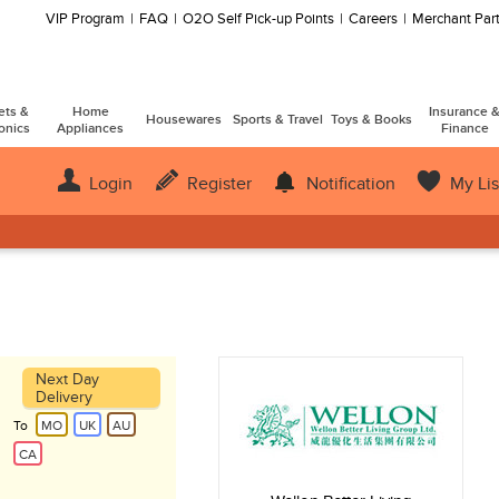
VIP Program
FAQ
O2O Self Pick-up Points
Careers
Merchant Part
ets &
Home
Insurance 
Housewares
Sports & Travel
Toys & Books
onics
Appliances
Finance
Login
Register
Notification
My Lis
Next Day
Delivery
To
MO
UK
AU
CA