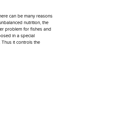
 there can be many reasons
unbalanced nutrition, the
er problem for fishes and
posed in a special
Thus it controls the