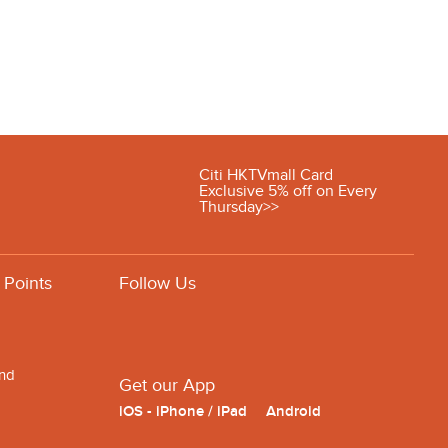
Citi HKTVmall Card
Exclusive 5% off on Every
Thursday>>
 Points
Follow Us
and
Get our App
iOS - iPhone / iPad
Android