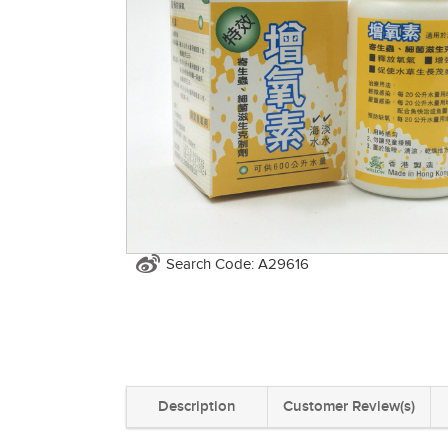
Search Code: A29616
Description
Customer Review(s)