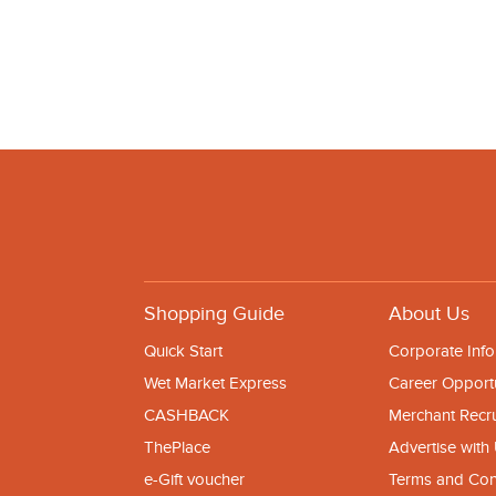
Shopping Guide
About Us
Quick Start
Corporate Info
Wet Market Express
Career Opportu
CASHBACK
Merchant Recr
ThePlace
Advertise with
e-Gift voucher
Terms and Con