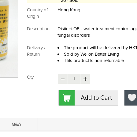
20+ Sold
Country of
Hong Kong
Origin
Description
Distinct-OE - water treatment control ag
fungal disorders
Delivery /
The product will be delivered by H
Return
Sold by Wellon Better Living
This product is non-returnable
Qty
Add to Cart
Q&A