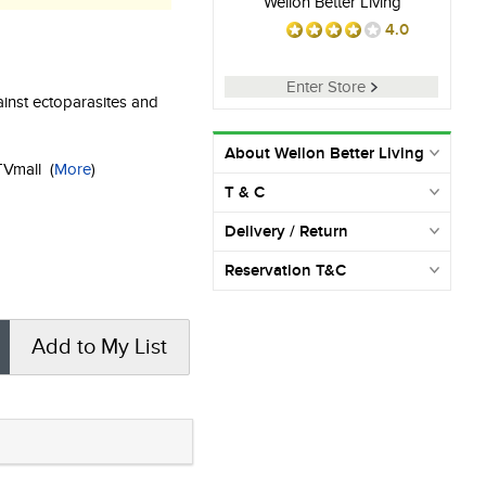
Wellon Better Living
4.0
Enter Store
ainst ectoparasites and
About Wellon Better Living
KTVmall
(
More
)
T & C
Delivery / Return
Reservation T&C
Add to My List