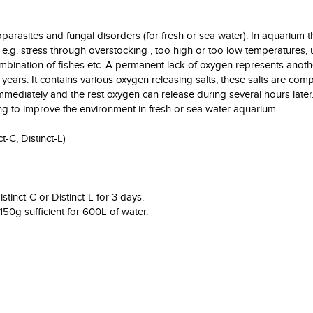
oparasites and fungal disorders (for fresh or sea water). In aquarium
e.g. stress through overstocking , too high or too low temperatures, 
ination of fishes etc. A permanent lack of oxygen represents anoth
ears. It contains various oxygen releasing salts, these salts are com
mediately and the rest oxygen can release during several hours later. 
ng to improve the environment in fresh or sea water aquarium.
t-C, Distinct-L)
tinct-C or Distinct-L for 3 days.
50g sufficient for 600L of water.