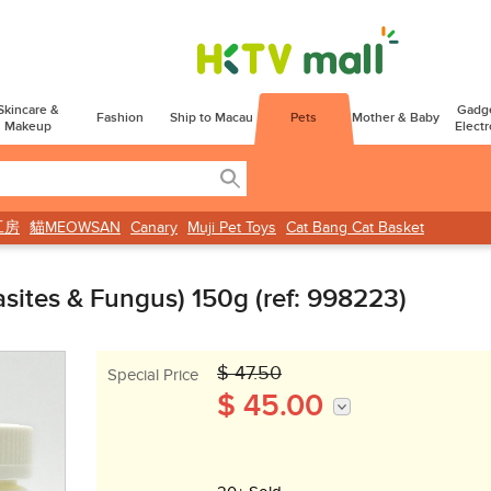
Skincare &
Gadg
Fashion
Ship to Macau
Pets
Mother & Baby
Makeup
Electr
工房
貓MEOWSAN
Canary
Muji Pet Toys
Cat Bang Cat Basket
rasites & Fungus) 150g (ref: 998223)
$ 47.50
Special Price
$ 45.00