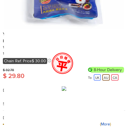
Yummy House
Instant Jelly Fish
100g x 2
Country of Origin: China
10,000+ Sold
Chain Ref. Price
$ 30.00
8-Hour Delivery
$ 32.78
$ 29.80
To
UK
AU
CA
Description:
Instant Jelly Fish
Search Code: B01086
Delivery / Return:
Receive tomorrow if the order placed before 10PM
(
More
)