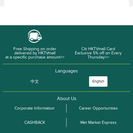
Free Shipping on order
Citi HKTVmall Card
delivered by HKTVmall
Exclusive 5% off on Every
at a specific purchase amount>>
Thursday>>
Languages
中文
English
About Us
Corporate Information
Career Opportunities
CASHBACK
Wet Market Express