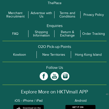
ThePlace
Merchant
Advertise with
Terms and
Privacy Policy
Recruitment
Us
Conditions
Enquiries
Shipping
Return &
FAQ
Order Tracking
Information
Exchange
O2O Pick-up Points
Kowloon
New Territories
Hong Kong Island
Follow Us
Explore More on HKTVmall APP
40
iOS - iPhone / iPad
Android