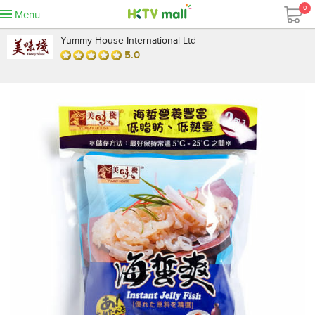
0
Menu
Yummy House International Ltd
5.0