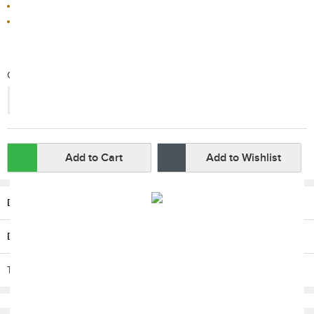
Sold by HKTVmall
This product is non-returnable
Qty:
-
+
Add to Cart
Add to Wishlist
Description
Delivery / Return
T & C