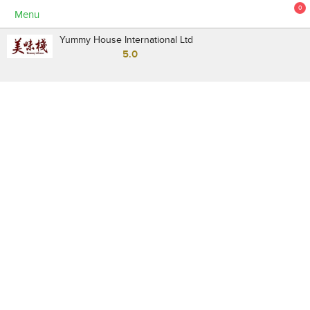
0
Menu
Yummy House International Ltd
5.0