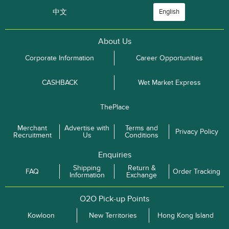
中文
English
About Us
Corporate Information
Career Opportunities
CASHBACK
Wet Market Express
ThePlace
Merchant
Advertise with
Terms and
Privacy Policy
Recruitment
Us
Conditions
Enquiries
Shipping
Return &
FAQ
Order Tracking
Information
Exchange
O2O Pick-up Points
Kowloon
New Territories
Hong Kong Island