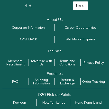
中文
English
About Us
Corporate Information
Career Opportunities
CASHBACK
Wet Market Express
ThePlace
Merchant
Advertise with
Terms and
Privacy Policy
Recruitment
Us
Conditions
Enquiries
Shipping
Return &
FAQ
Order Tracking
Information
Exchange
O2O Pick-up Points
Kowloon
New Territories
Hong Kong Island