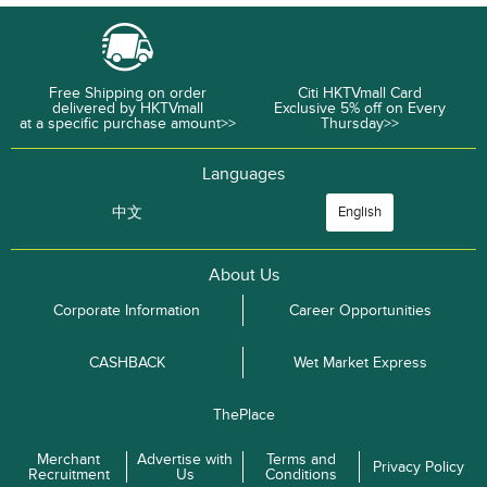
Free Shipping on order
Citi HKTVmall Card
delivered by HKTVmall
Exclusive 5% off on Every
at a specific purchase amount>>
Thursday>>
Languages
中文
English
About Us
Corporate Information
Career Opportunities
CASHBACK
Wet Market Express
ThePlace
Merchant
Advertise with
Terms and
Privacy Policy
Recruitment
Us
Conditions