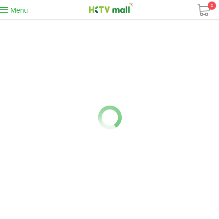
0
Menu