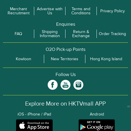
Merchant
Advertise with
Terms and
Privacy Policy
Recruitment
Us
Conditions
Enquiries
Shipping
Return &
FAQ
Order Tracking
Information
Exchange
O2O Pick-up Points
Kowloon
New Territories
Hong Kong Island
Follow Us
Explore More on HKTVmall APP
40
iOS - iPhone / iPad
Android