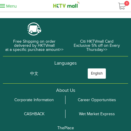
0
Menu
Free Shipping on order
Citi HKTVmall Card
delivered by HKTVmall
Exclusive 5% off on Every
at a specific purchase amount>>
Thursday>>
Languages
中文
English
About Us
Corporate Information
Career Opportunities
CASHBACK
Wet Market Express
ThePlace