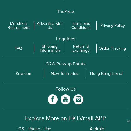
ThePlace
Merchant
Advertise with
Terms and
Privacy Policy
Recruitment
Us
Conditions
Enquiries
Shipping
Return &
FAQ
Order Tracking
Information
Exchange
O2O Pick-up Points
Kowloon
New Territories
Hong Kong Island
Follow Us
Explore More on HKTVmall APP
40
iOS - iPhone / iPad
Android