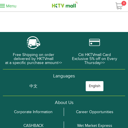
0
Menu
Free Shipping on order
Citi HKTVmall Card
delivered by HKTVmall
Exclusive 5% off on Every
at a specific purchase amount>>
Thursday>>
Languages
中文
English
About Us
Corporate Information
Career Opportunities
CASHBACK
Wet Market Express