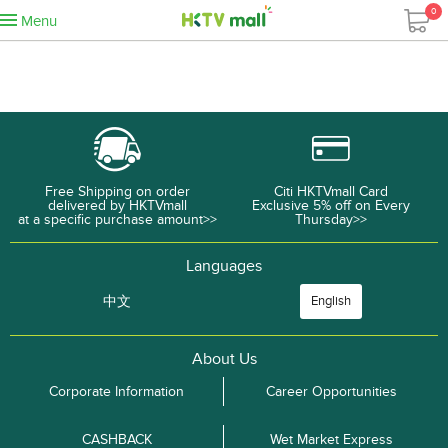
0
Menu
Free Shipping on order
Citi HKTVmall Card
delivered by HKTVmall
Exclusive 5% off on Every
at a specific purchase amount>>
Thursday>>
Languages
中文
English
About Us
Corporate Information
Career Opportunities
CASHBACK
Wet Market Express