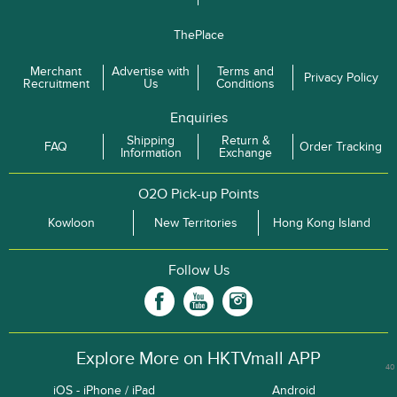
ThePlace
Merchant
Advertise with
Terms and
Privacy Policy
Recruitment
Us
Conditions
Enquiries
Shipping
Return &
FAQ
Order Tracking
Information
Exchange
O2O Pick-up Points
Kowloon
New Territories
Hong Kong Island
Follow Us
Explore More on HKTVmall APP
40
iOS - iPhone / iPad
Android