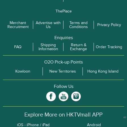
ThePlace
Merchant
Advertise with
Terms and
Privacy Policy
Recruitment
Us
Conditions
Enquiries
Shipping
Return &
FAQ
Order Tracking
Information
Exchange
O2O Pick-up Points
Kowloon
New Territories
Hong Kong Island
Follow Us
Explore More on HKTVmall APP
40
iOS - iPhone / iPad
Android