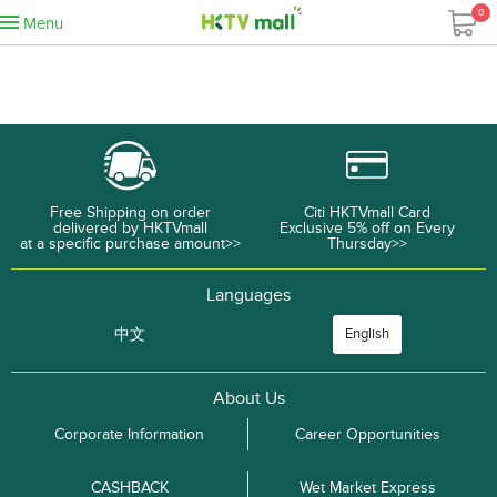
0
Menu
Free Shipping on order
Citi HKTVmall Card
delivered by HKTVmall
Exclusive 5% off on Every
at a specific purchase amount>>
Thursday>>
Languages
中文
English
About Us
Corporate Information
Career Opportunities
CASHBACK
Wet Market Express