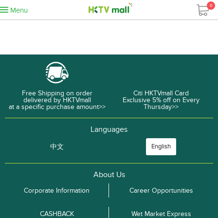
0
Menu
Free Shipping on order
Citi HKTVmall Card
delivered by HKTVmall
Exclusive 5% off on Every
at a specific purchase amount>>
Thursday>>
Languages
中文
English
About Us
Corporate Information
Career Opportunities
CASHBACK
Wet Market Express