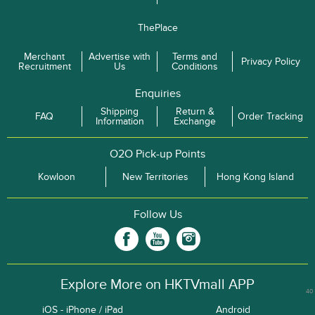
ThePlace
Merchant
Advertise with
Terms and
Privacy Policy
Recruitment
Us
Conditions
Enquiries
Shipping
Return &
FAQ
Order Tracking
Information
Exchange
O2O Pick-up Points
Kowloon
New Territories
Hong Kong Island
Follow Us
Explore More on HKTVmall APP
40
iOS - iPhone / iPad
Android