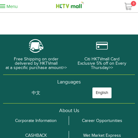
0
Menu
Free Shipping on order
Citi HKTVmall Card
delivered by HKTVmall
Exclusive 5% off on Every
at a specific purchase amount>>
Thursday>>
Languages
中文
English
About Us
Corporate Information
Career Opportunities
CASHBACK
Wet Market Express