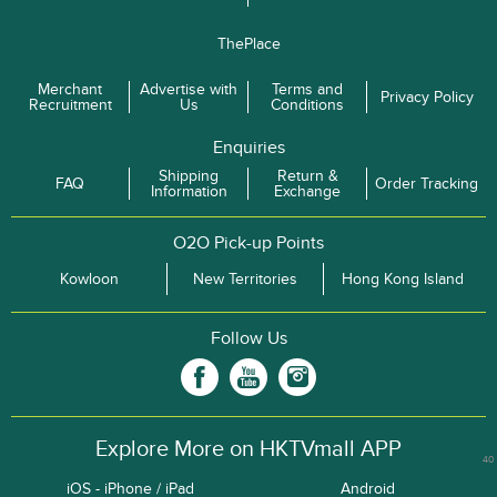
ThePlace
Merchant
Advertise with
Terms and
Privacy Policy
Recruitment
Us
Conditions
Enquiries
Shipping
Return &
FAQ
Order Tracking
Information
Exchange
O2O Pick-up Points
Kowloon
New Territories
Hong Kong Island
Follow Us
Explore More on HKTVmall APP
40
iOS - iPhone / iPad
Android