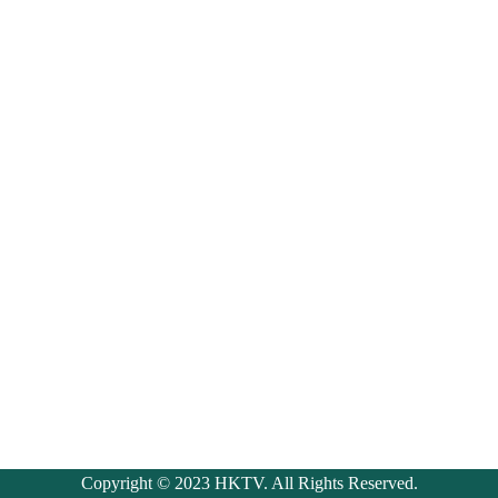
Copyright © 2023 HKTV. All Rights Reserved.