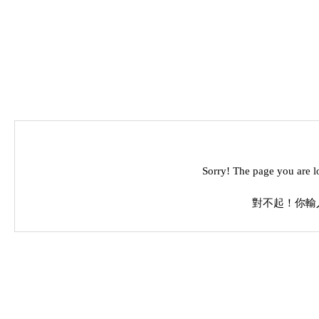
Sorry! The page you are l
對不起！你輸