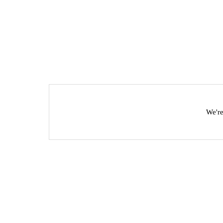
We're