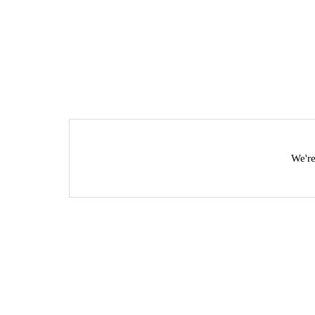
We're