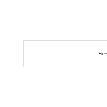
We're