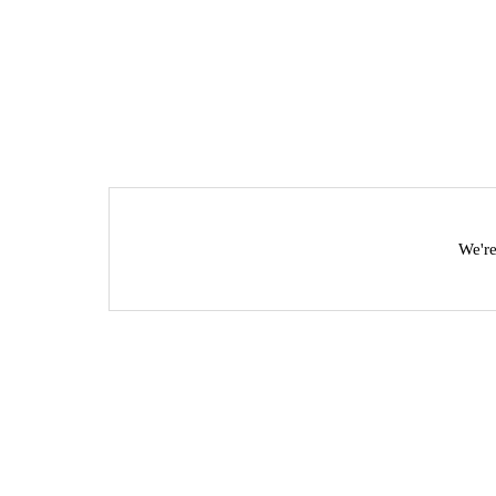
We're