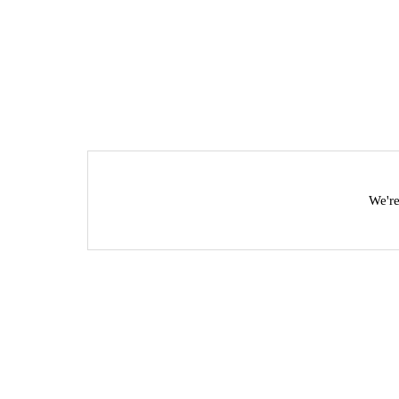
We're