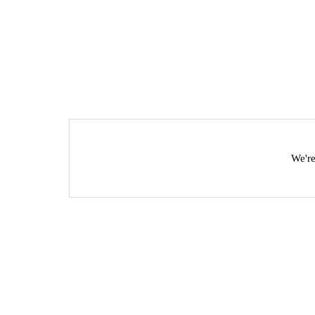
We're