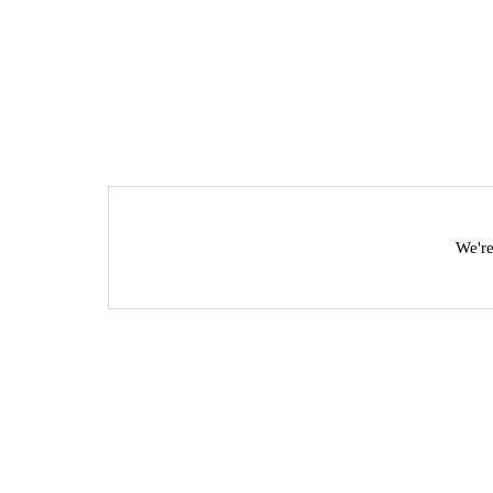
We're