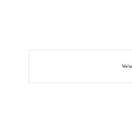
We're