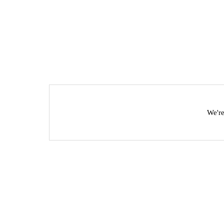
We're