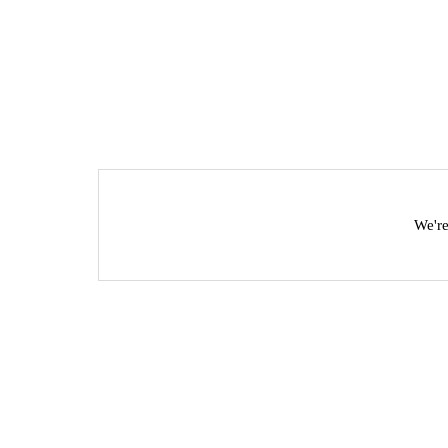
We're