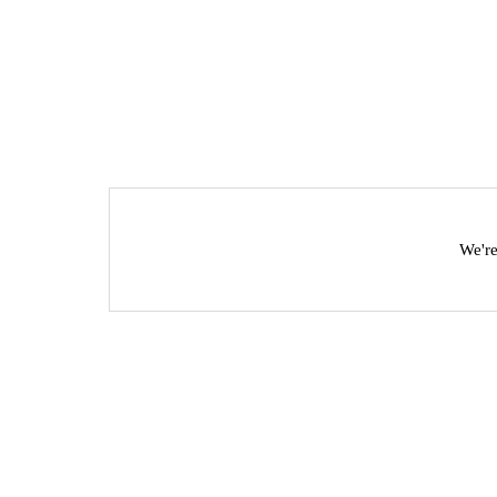
We're