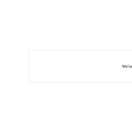
We're