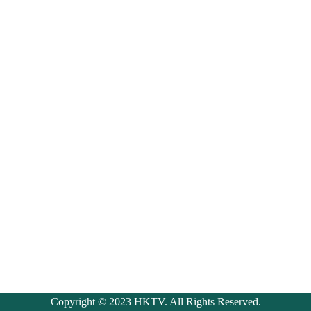
Copyright © 2023 HKTV. All Rights Reserved.