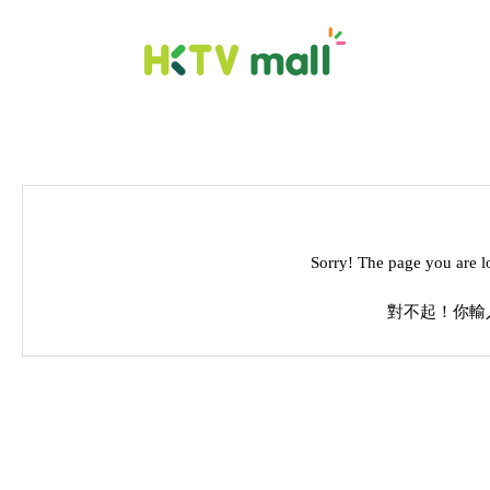
Sorry! The page you are l
對不起！你輸