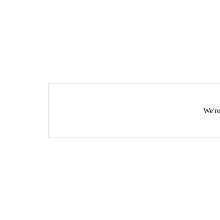
We're