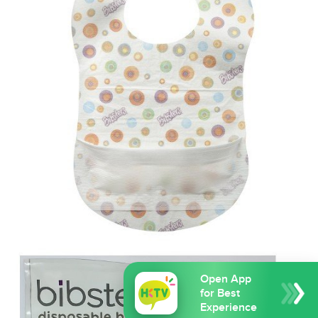
Open App
for Best
Experience