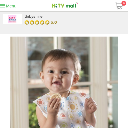
0
Menu
Babysmile
5.0