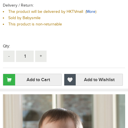
Delivery / Return:
The product will be delivered by HKTVmall
(
More
)
Sold by Babysmile
This product is non-returnable
Qty:
-
+
Add to Cart
Add to Wishlist