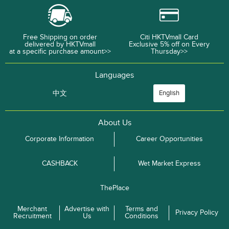
Free Shipping on order
Citi HKTVmall Card
delivered by HKTVmall
Exclusive 5% off on Every
at a specific purchase amount>>
Thursday>>
Languages
中文
English
About Us
Corporate Information
Career Opportunities
CASHBACK
Wet Market Express
ThePlace
Merchant
Advertise with
Terms and
Privacy Policy
Recruitment
Us
Conditions