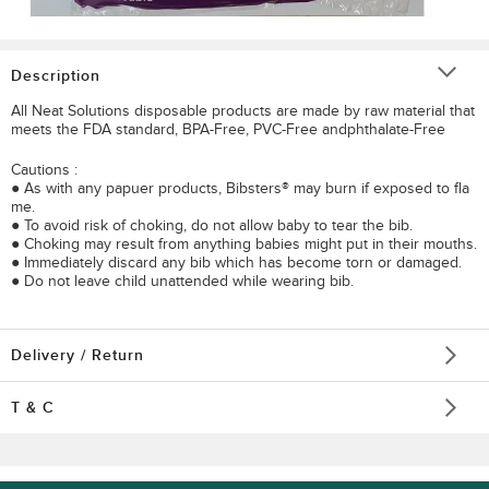
Description
All Neat Solutions disposable products are made by raw material that
meets the FDA standard, BPA-Free, PVC-Free andphthalate-Free
Cautions :
● As with any papuer products, Bibsters® may burn if exposed to fla
me.
● To avoid risk of choking, do not allow baby to tear the bib.
● Choking may result from anything babies might put in their mouths.
● Immediately discard any bib which has become torn or damaged.
● Do not leave child unattended while wearing bib.
Delivery / Return
T & C