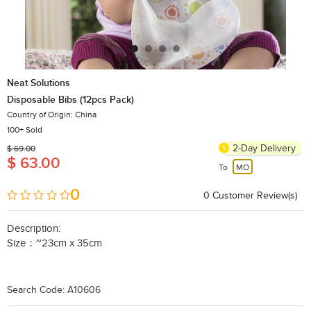
Neat Solutions
Disposable Bibs (12pcs Pack)
Country of Origin: China
100+ Sold
2-Day Delivery
$ 69.00
$ 63.00
To
MO
0
0
​Customer Review(s)
Description:
Size：~23cm x 35cm
Search Code: A10606