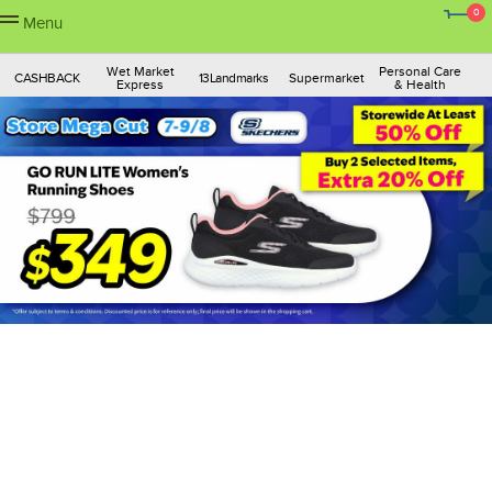
0
Menu
Wet Market
Personal Care
CASHBACK
13Landmarks
Supermarket
Express
& Health
Skincare &
Fashion
Ship to Macau
Pets
Mother & Baby
Makeup
Gadgets &
Home
Sports & Travel
Housewares
Toys & Books
Electronics
Appliances
Insurance &
Dining &
Finance
Lifestyle