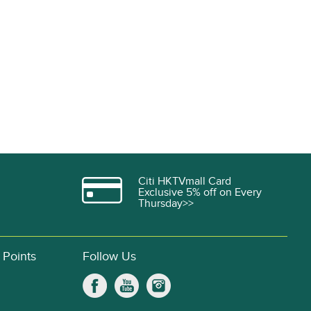
Citi HKTVmall Card
Exclusive 5% off on Every
Thursday>>
 Points
Follow Us