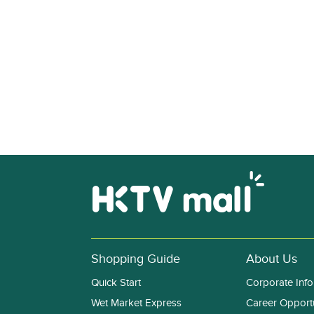
Shopping Guide
About Us
Quick Start
Corporate Info
Wet Market Express
Career Opportu