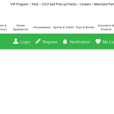
VIP Program
FAQ
O2O Self Pick-up Points
Careers
Merchant Part
ets &
Home
Insurance 
Housewares
Sports & Travel
Toys & Books
onics
Appliances
Finance
Login
Register
Notification
My Lis