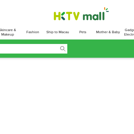
Skincare &
Gadg
Fashion
Ship to Macau
Pets
Mother & Baby
Makeup
Electr