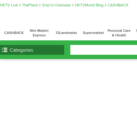
HKTV Live
ThePlace
Ship to Overseas
HKTVMore! Blog
CASHBACK
Wet Market
Personal Care
CASHBACK
13Landmarks
Supermarket
Express
& Health
Categories