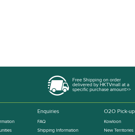
Free Shipping on order
delivered by HKTVmall at a
specific purchase amount>>
Enquiries
O2O Pick-up
rmation
FAQ
Kowloon
nities
Shipping Information
New Territories