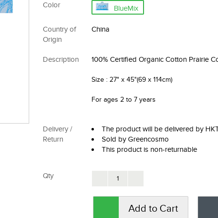
Color
BlueMix
Country of
China
Origin
Description
100% Certified Organic Cotton Prairie C
Size
: 27" x 45"(69 x 114cm)
For ages 2 to 7 years
Delivery /
The product will be delivered by H
Return
Sold by Greencosmo
This product is non-returnable
Qty
Add to Cart