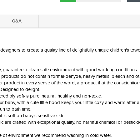
Q&A
igners to create a quality line of delightfully unique children's towel
ry, guarantee a clean safe environment with good working conditions.
 products do not contain formal-dehyde, heavy metals, bleach and ot
 product in every sense of the word, a product that the conscientiou
 Designed to delight.
edibly soft-is pure, natural, healthy and non-toxic.
baby, with a cute little hood keeps your little cozy and warm after a
fun to bath time.
 is soft on baby's sensitive skin.
c are crafted with exceptional quality, no harmful chemical or pesticid
ke of environment we recommend washing in cold water.