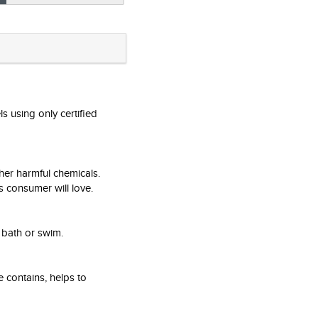
s using only certified
her harmful chemicals.
s consumer will love.
 bath or swim.
e contains, helps to