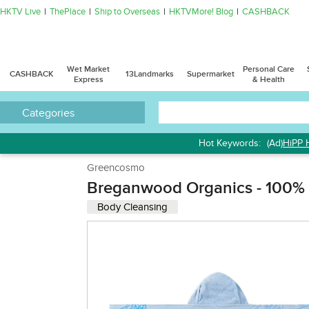
HKTV Live
ThePlace
Ship to Overseas
HKTVMore! Blog
CASHBACK
Wet Market
Personal Care
CASHBACK
13Landmarks
Supermarket
Express
& Health
Categories
Hot Keywords:
(Ad)
HiPP 
Greencosmo
Breganwood Organics - 100% C
Body Cleansing