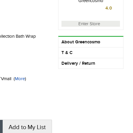
Greencosmo
4.0
Enter Store
ollection Bath Wrap
About Greencosmo
T & C
Delivery / Return
KTVmall
(
More
)
Add to My List