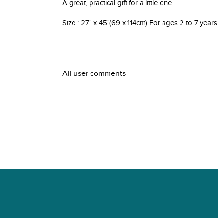
A great, practical gift for a little one.
Size : 27" x 45"(69 x 114cm) For ages 2 to 7 years
All user comments