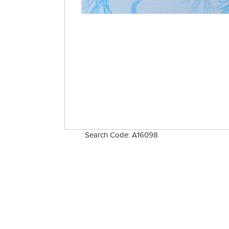
Search Code: A16098