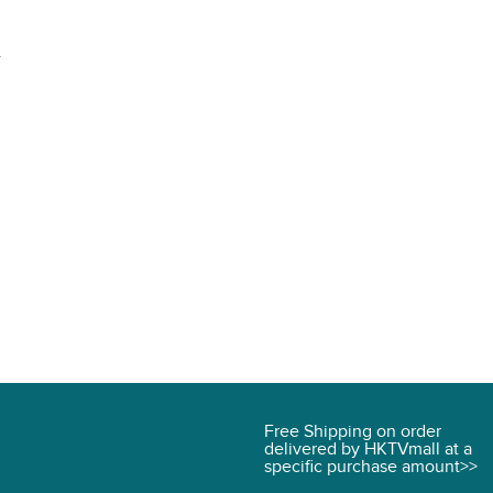
.
Free Shipping on order
delivered by HKTVmall at a
specific purchase amount>>