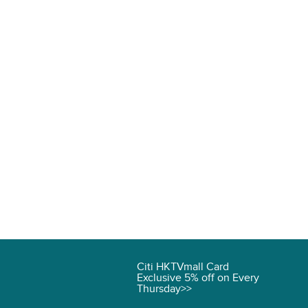
Citi HKTVmall Card
Exclusive 5% off on Every
Thursday>>