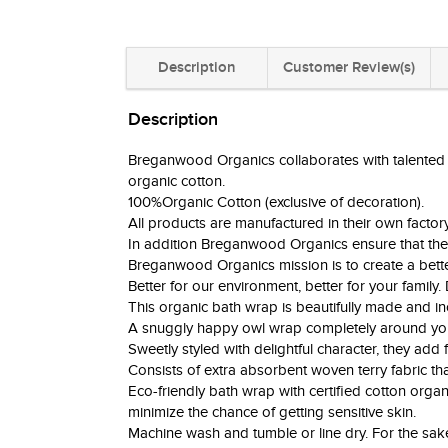
Description
Customer Review(s)
Description
Breganwood Organics collaborates with talented des
organic cotton.
100%Organic Cotton (exclusive of decoration).
All products are manufactured in their own facto
In addition Breganwood Organics ensure that the
Breganwood Organics mission is to create a better
Better for our environment, better for your family.
This organic bath wrap is beautifully made and incr
A snuggly happy owl wrap completely around your 
Sweetly styled with delightful character, they add 
Consists of extra absorbent woven terry fabric that
Eco-friendly bath wrap with certified cotton organi
minimize the chance of getting sensitive skin.
Machine wash and tumble or line dry. For the sa