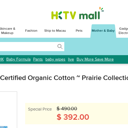
Skincare &
Gadg
Fashion
Ship to Macau
Pets
Mother & Baby
Makeup
Electr
HK
Baby Formula
Pants
baby wipes
live
Buy More Save More
ertified Organic Cotton ~ Prairie Collect
$ 490.00
Special Price
$ 392.00