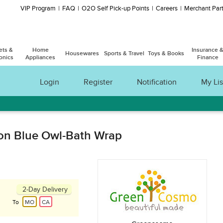
VIP Program
FAQ
O2O Self Pick-up Points
Careers
Merchant Part
ets &
Home
Insurance 
Housewares
Sports & Travel
Toys & Books
onics
Appliances
Finance
Login
Register
Notification
My Lis
ion Blue Owl-Bath Wrap
2-Day Delivery
To
MO
CA