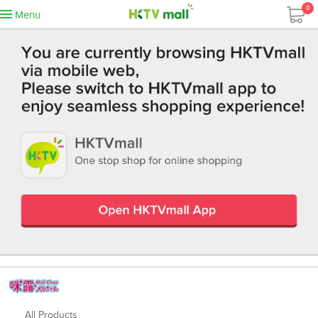
0
Menu
All Products