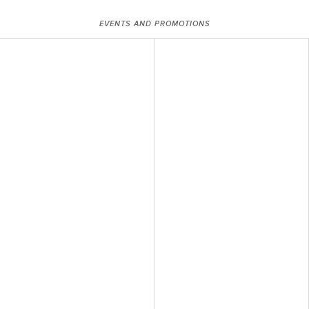
EVENTS AND PROMOTIONS