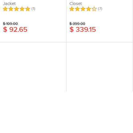
Jacket
Closet
(
1
)
(
7
)
$ 109.00
$ 399.00
$ 92.65
$ 339.15