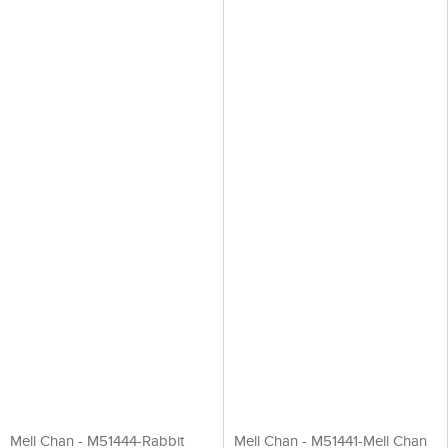
Mell Chan - M51444-Rabbit
Mell Chan - M51441-Mell Chan