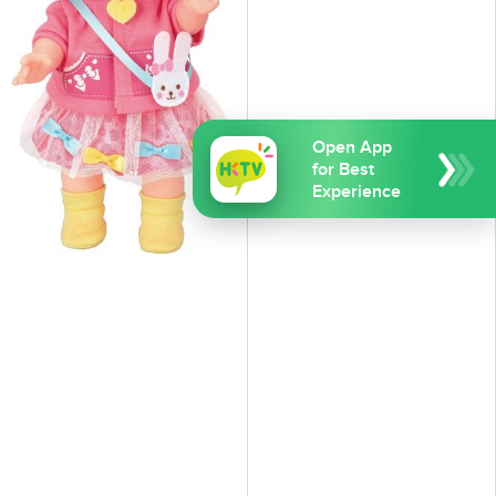
Open App
for Best
Experience