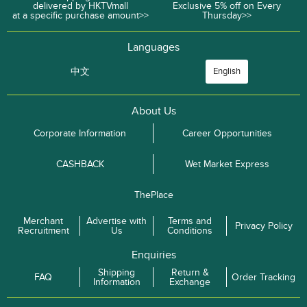
delivered by HKTVmall
Exclusive 5% off on Every
at a specific purchase amount>>
Thursday>>
Languages
中文
English
About Us
Corporate Information
Career Opportunities
CASHBACK
Wet Market Express
ThePlace
Merchant
Advertise with
Terms and
Privacy Policy
Recruitment
Us
Conditions
Enquiries
Shipping
Return &
FAQ
Order Tracking
Information
Exchange