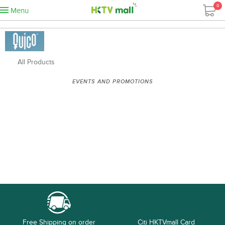
0
Menu
All Products
EVENTS AND PROMOTIONS
Free Shipping on order
Citi HKTVmall Card