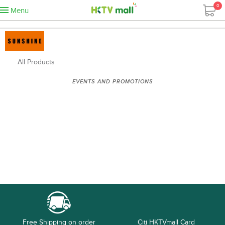
0
Menu
All Products
EVENTS AND PROMOTIONS
Free Shipping on order
Citi HKTVmall Card