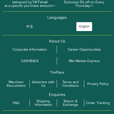
delivered by HKTVmall
Exclusive 5% off on Every
at a specific purchase amount>>
Thursday>>
Languages
中文
English
About Us
Corporate Information
Career Opportunities
CASHBACK
Wet Market Express
ThePlace
Merchant
Advertise with
Terms and
Privacy Policy
Recruitment
Us
Conditions
Enquiries
Shipping
Return &
FAQ
Order Tracking
Information
Exchange