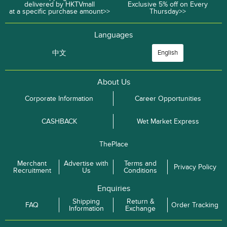
delivered by HKTVmall
Exclusive 5% off on Every
at a specific purchase amount>>
Thursday>>
Languages
中文
English
About Us
Corporate Information
Career Opportunities
CASHBACK
Wet Market Express
ThePlace
Merchant
Advertise with
Terms and
Privacy Policy
Recruitment
Us
Conditions
Enquiries
Shipping
Return &
FAQ
Order Tracking
Information
Exchange