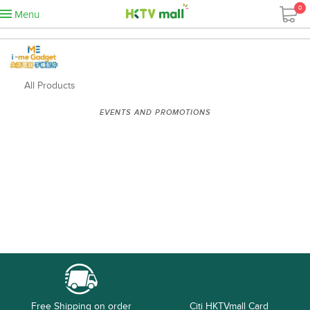
0
Menu
All Products
EVENTS AND PROMOTIONS
Free Shipping on order
Citi HKTVmall Card