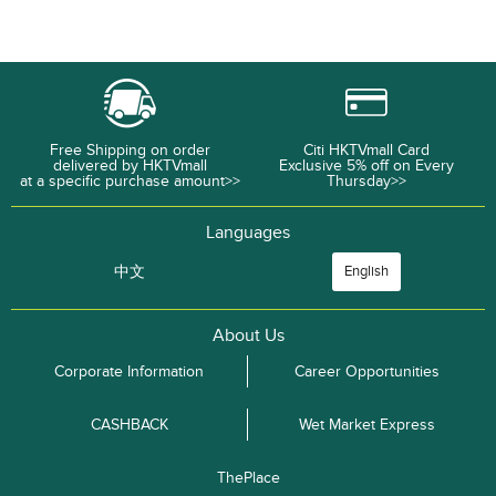
Free Shipping on order
Citi HKTVmall Card
delivered by HKTVmall
Exclusive 5% off on Every
at a specific purchase amount>>
Thursday>>
Languages
中文
English
About Us
Corporate Information
Career Opportunities
CASHBACK
Wet Market Express
ThePlace