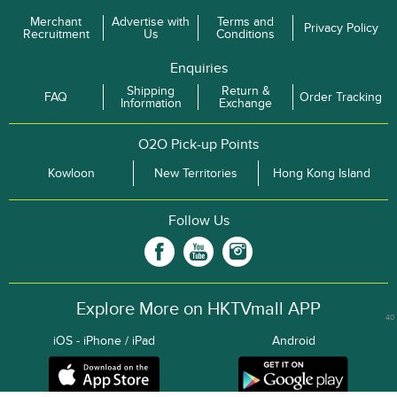
Merchant
Advertise with
Terms and
Privacy Policy
Recruitment
Us
Conditions
Enquiries
Shipping
Return &
FAQ
Order Tracking
Information
Exchange
O2O Pick-up Points
Kowloon
New Territories
Hong Kong Island
Follow Us
Explore More on HKTVmall APP
40
iOS - iPhone / iPad
Android