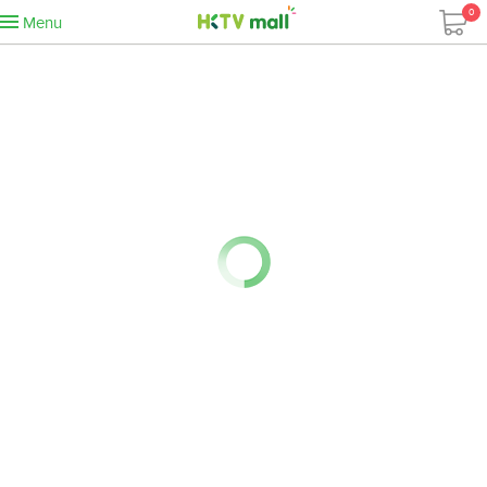
0
Menu