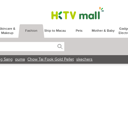
Skincare &
Gadg
Fashion
Ship to Macau
Pets
Mother & Baby
Makeup
Electr
g Sang
puma
Chow Tai Fook Gold Pellet
skechers