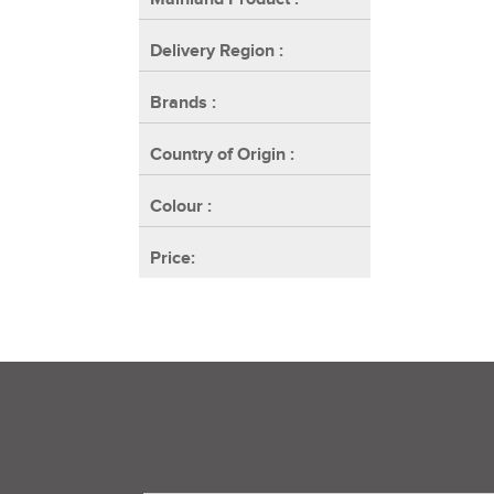
Delivery Region
:
Brands
:
Country of Origin
:
Colour
:
Price: