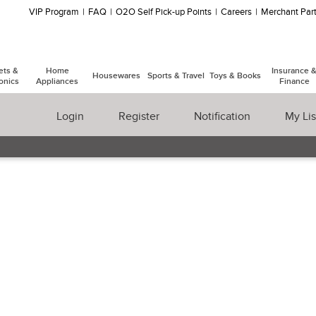
VIP Program
FAQ
O2O Self Pick-up Points
Careers
Merchant Part
ets &
Home
Insurance 
Housewares
Sports & Travel
Toys & Books
onics
Appliances
Finance
Login
Register
Notification
My Lis