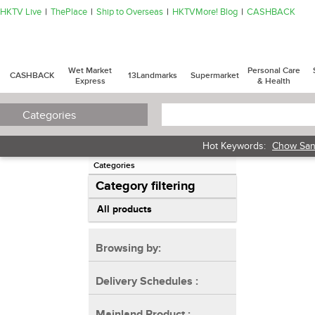
HKTV Live
ThePlace
Ship to Overseas
HKTVMore! Blog
CASHBACK
Wet Market
Personal Care
CASHBACK
13Landmarks
Supermarket
Express
& Health
Categories
Hot Keywords:
Chow San
Categories
Category filtering
All products
Browsing by:
Delivery Schedules
:
Mainland Product
: