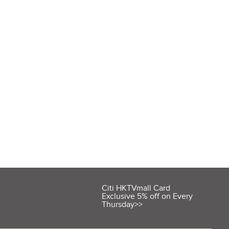
Citi HKTVmall Card
Exclusive 5% off on Every
Thursday>>