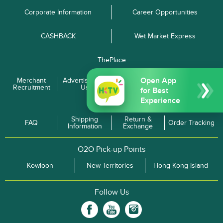
Corporate Information
Career Opportunities
CASHBACK
Wet Market Express
ThePlace
Open App
Merchant
Advertise with
Terms and
Privacy Policy
Recruitment
Us
Conditions
for Best
Experience
Enquiries
Shipping
Return &
FAQ
Order Tracking
Information
Exchange
O2O Pick-up Points
Kowloon
New Territories
Hong Kong Island
Follow Us