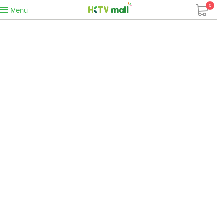
0
Menu