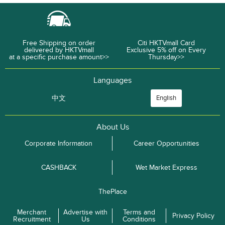
Free Shipping on order
Citi HKTVmall Card
delivered by HKTVmall
Exclusive 5% off on Every
at a specific purchase amount>>
Thursday>>
Languages
中文
English
About Us
Corporate Information
Career Opportunities
CASHBACK
Wet Market Express
ThePlace
Merchant
Advertise with
Terms and
Privacy Policy
Recruitment
Us
Conditions