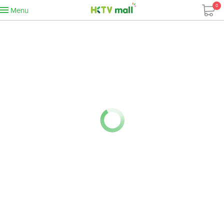
0
Menu