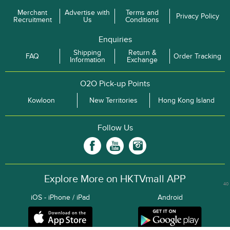
Merchant
Advertise with
Terms and
Privacy Policy
Recruitment
Us
Conditions
Enquiries
Shipping
Return &
FAQ
Order Tracking
Information
Exchange
O2O Pick-up Points
Kowloon
New Territories
Hong Kong Island
Follow Us
Explore More on HKTVmall APP
40
iOS - iPhone / iPad
Android