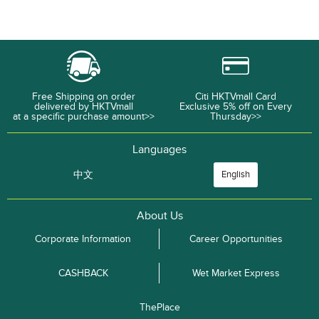
Free Shipping on order
Citi HKTVmall Card
delivered by HKTVmall
Exclusive 5% off on Every
at a specific purchase amount>>
Thursday>>
Languages
中文
English
About Us
Corporate Information
Career Opportunities
CASHBACK
Wet Market Express
ThePlace