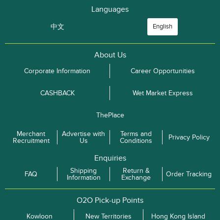
Languages
中文
English
About Us
Corporate Information
Career Opportunities
CASHBACK
Wet Market Express
ThePlace
Merchant
Advertise with
Terms and
Privacy Policy
Recruitment
Us
Conditions
Enquiries
Shipping
Return &
FAQ
Order Tracking
Information
Exchange
O2O Pick-up Points
Kowloon
New Territories
Hong Kong Island