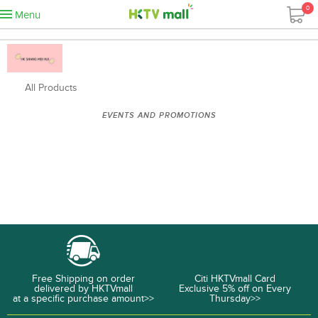
0
Menu
All Products
EVENTS AND PROMOTIONS
Free Shipping on order
Citi HKTVmall Card
delivered by HKTVmall
Exclusive 5% off on Every
at a specific purchase amount>>
Thursday>>