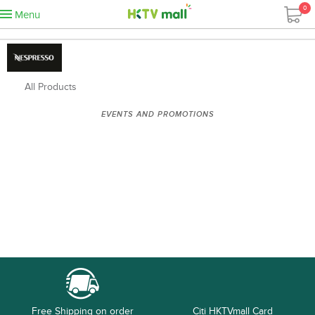
0
Menu
All Products
EVENTS AND PROMOTIONS
Free Shipping on order
Citi HKTVmall Card