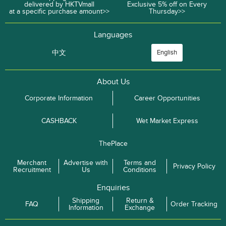
delivered by HKTVmall
Exclusive 5% off on Every
at a specific purchase amount>>
Thursday>>
Languages
中文
English
About Us
Corporate Information
Career Opportunities
CASHBACK
Wet Market Express
ThePlace
Merchant
Advertise with
Terms and
Privacy Policy
Recruitment
Us
Conditions
Enquiries
Shipping
Return &
FAQ
Order Tracking
Information
Exchange