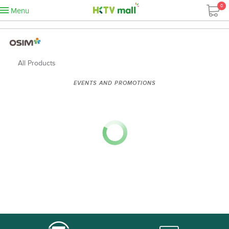
0
Menu
All Products
EVENTS AND PROMOTIONS