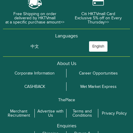
Free Shipping on order
Citi HKTVmall Card
delivered by HKTVmall
Exclusive 5% off on Every
at a specific purchase amount>>
Thursday>>
Languages
中文
English
About Us
Corporate Information
Career Opportunities
CASHBACK
Wet Market Express
ThePlace
Merchant
Advertise with
Terms and
Privacy Policy
Recruitment
Us
Conditions
Enquiries