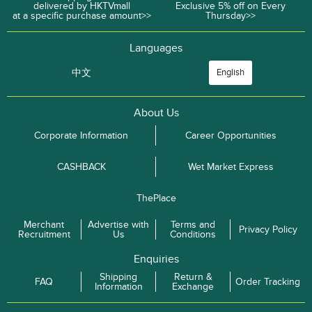
delivered by HKTVmall
Exclusive 5% off on Every
at a specific purchase amount>>
Thursday>>
Languages
中文
English
About Us
Corporate Information
Career Opportunities
CASHBACK
Wet Market Express
ThePlace
Merchant
Advertise with
Terms and
Privacy Policy
Recruitment
Us
Conditions
Enquiries
Shipping
Return &
FAQ
Order Tracking
Information
Exchange