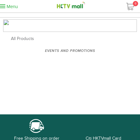
0
Menu
All Products
EVENTS AND PROMOTIONS
Free Shipping on order
Citi HKTVmall Card