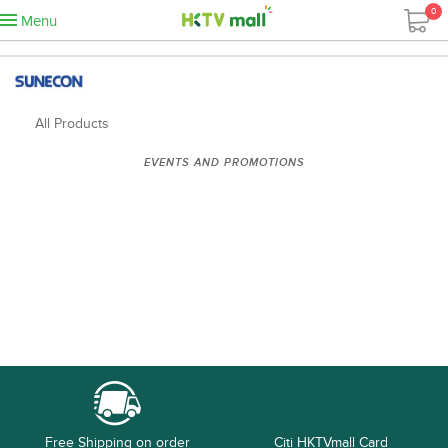
0
Menu
All Products
EVENTS AND PROMOTIONS
Free Shipping on order
Citi HKTVmall Card