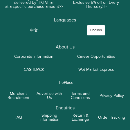
delivered by HKTVmall
Exclusive 5% off on Every
at a specific purchase amount>>
Thursday>>
Languages
中文
English
About Us
Corporate Information
Career Opportunities
CASHBACK
Wet Market Express
ThePlace
Merchant
Advertise with
Terms and
Privacy Policy
Recruitment
Us
Conditions
Enquiries
Shipping
Return &
FAQ
Order Tracking
Information
Exchange