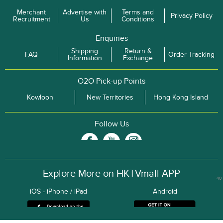
Merchant
Advertise with
Terms and
Privacy Policy
Recruitment
Us
Conditions
Enquiries
Shipping
Return &
FAQ
Order Tracking
Information
Exchange
O2O Pick-up Points
Kowloon
New Territories
Hong Kong Island
Follow Us
Explore More on HKTVmall APP
40
iOS - iPhone / iPad
Android