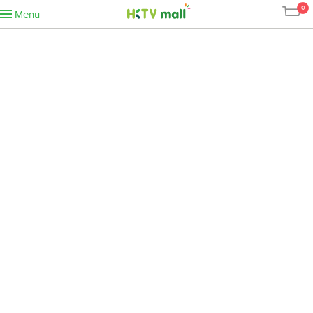
0
Menu