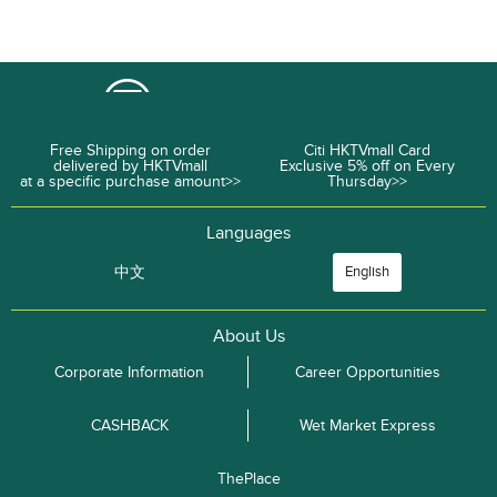
Free Shipping on order
Citi HKTVmall Card
delivered by HKTVmall
Exclusive 5% off on Every
at a specific purchase amount>>
Thursday>>
Languages
中文
English
About Us
Corporate Information
Career Opportunities
CASHBACK
Wet Market Express
ThePlace