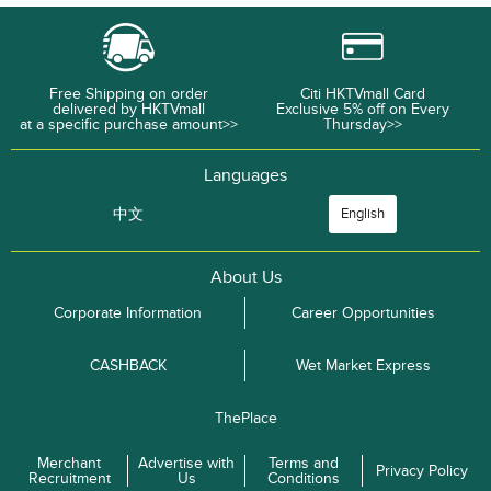
Free Shipping on order
Citi HKTVmall Card
delivered by HKTVmall
Exclusive 5% off on Every
at a specific purchase amount>>
Thursday>>
Languages
中文
English
About Us
Corporate Information
Career Opportunities
CASHBACK
Wet Market Express
ThePlace
Merchant
Advertise with
Terms and
Privacy Policy
Recruitment
Us
Conditions