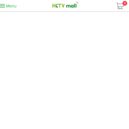
0
Menu